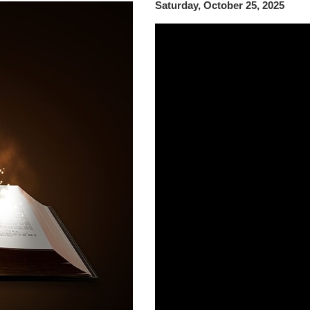
Saturday, October 25, 2025