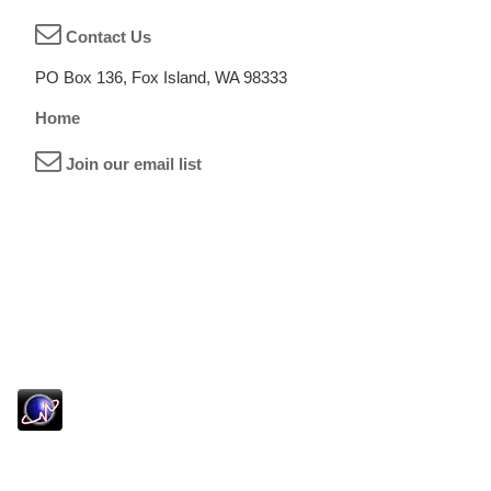
Contact Us
PO Box 136, Fox Island, WA 98333
Home
Join our email list