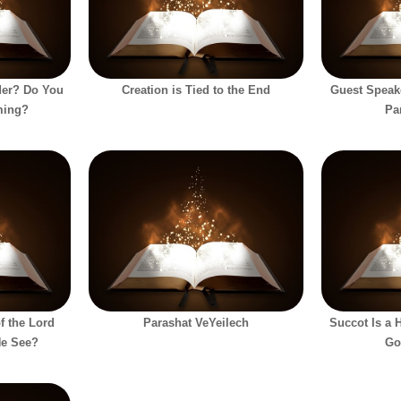
der? Do You
Creation is Tied to the End
Guest Speak
ming?
Pa
f the Lord
Parashat VeYeilech
Succot Is a 
He See?
Go