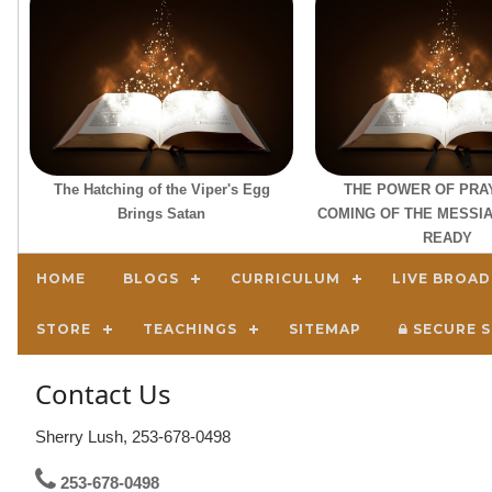
The Hatching of the Viper's Egg
THE POWER OF PRA
Brings Satan
COMING OF THE MESSIA
READY
HOME
BLOGS
CURRICULUM
LIVE BROA
STORE
TEACHINGS
SITEMAP
SECURE S
Contact Us
Sherry Lush, 253-678-0498
253-678-0498