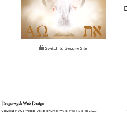
Switch to Secure Site
I
Copyright © 2026 Website Design by
Dragonwyck ® Web Design L.L.C.