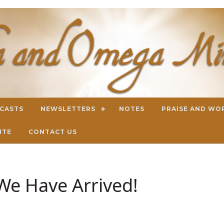
DCASTS
NEWSLETTERS
NOTES
PRAISE AND WO
ITE
CONTACT US
We Have Arrived!