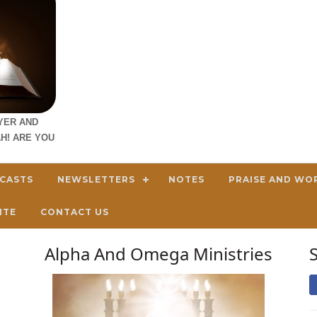
YER AND
H! ARE YOU
DCASTS
NEWSLETTERS
NOTES
PRAISE AND WO
ITE
CONTACT US
Alpha And Omega Ministries