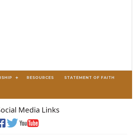
RSHIP
RESOURCES
STATEMENT OF FAITH
Social Media Links