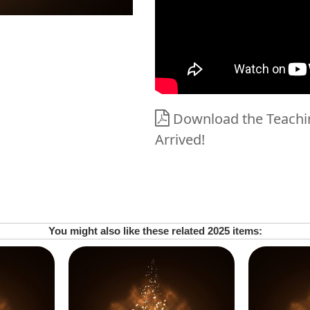
Download the Teachin
Arrived!
You might also like these related 2025 items: