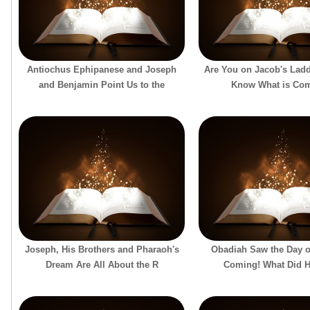
Antiochus Ephipanese and Joseph
Are You on Jacob's Lad
and Benjamin Point Us to the
Know What is Co
Joseph, His Brothers and Pharaoh's
Obadiah Saw the Day o
Dream Are All About the R
Coming! What Did 