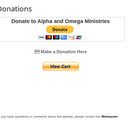
Donations
Donate to Alpha and Omega Ministries
Make a Donation Here
f you have questions or comments about this website, please contact the
Webmaster