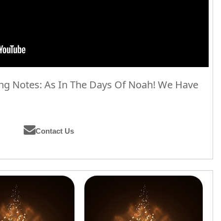
g Notes: As In The Days Of Noah! We Have
Contact Us