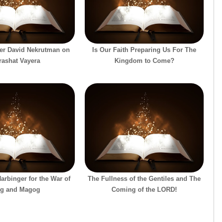
er David Nekrutman on
Is Our Faith Preparing Us For The
rashat Vayera
Kingdom to Come?
Harbinger for the War of
The Fullness of the Gentiles and The
g and Magog
Coming of the LORD!