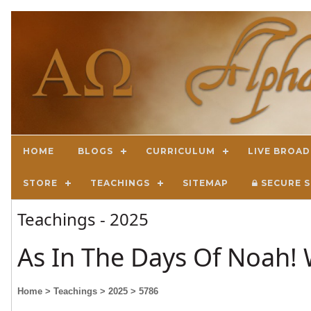
HOME
BLOGS
CURRICULUM
LIVE BROA
STORE
TEACHINGS
SITEMAP
SECURE S
Teachings - 2025
As In The Days Of Noah! 
Home
> Teachings
> 2025
> 5786