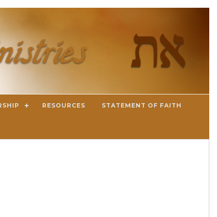
RSHIP
RESOURCES
STATEMENT OF FAITH