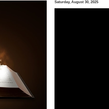
Saturday, August 30, 2025