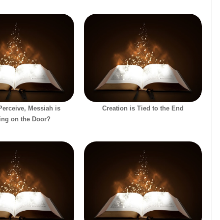
erceive, Messiah is
Creation is Tied to the End
ing on the Door?