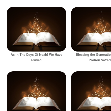
As In The Days Of Noah! We Have
Blessing the Generatio
Arrived!
Portion VaYec