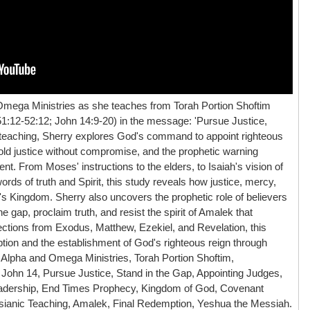
Omega Ministries as she teaches from Torah Portion Shoftim
1:12-52:12; John 14:9-20) in the message: 'Pursue Justice,
ul teaching, Sherry explores God's command to appoint righteous
hold justice without compromise, and the prophetic warning
nt. From Moses' instructions to the elders, to Isaiah's vision of
rds of truth and Spirit, this study reveals how justice, mercy,
d's Kingdom. Sherry also uncovers the prophetic role of believers
 gap, proclaim truth, and resist the spirit of Amalek that
tions from Exodus, Matthew, Ezekiel, and Revelation, this
tion and the establishment of God's righteous reign through
Alpha and Omega Ministries, Torah Portion Shoftim,
John 14, Pursue Justice, Stand in the Gap, Appointing Judges,
eadership, End Times Prophecy, Kingdom of God, Covenant
essianic Teaching, Amalek, Final Redemption, Yeshua the Messiah.