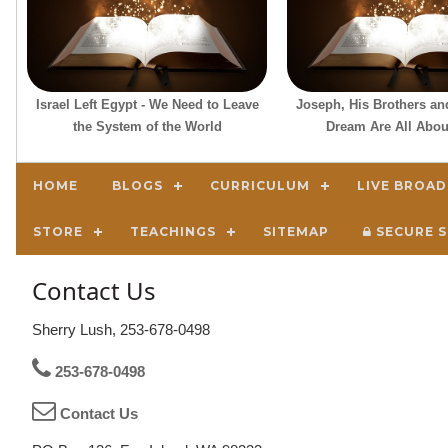
Israel Left Egypt - We Need to Leave
Joseph, His Brothers an
the System of the World
Dream Are All Abou
HOME
BLOGS
CURRICULUM
LIVE BROA
STORE
TEACHINGS
SITEMAP
SECURE S
Contact Us
Sherry Lush, 253-678-0498
253-678-0498
Contact Us