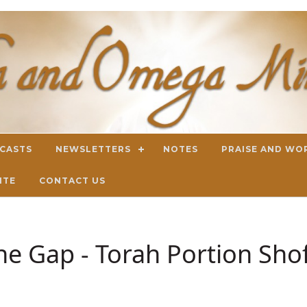
DCASTS
NEWSLETTERS
NOTES
PRAISE AND WO
ITE
CONTACT US
the Gap - Torah Portion Sho