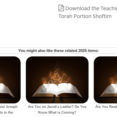
Download the Teaching
Torah Portion Shoftim
You might also like these related 2025 items:
and Joseph
Are You on Jacob's Ladder? Do You
Are You Read
s to the
Know What is Coming?