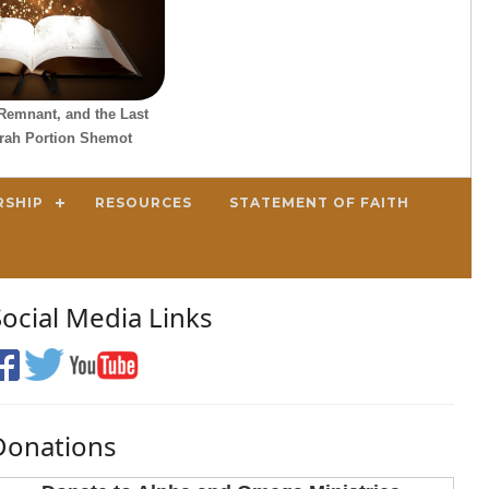
Remnant, and the Last
orah Portion Shemot
RSHIP
RESOURCES
STATEMENT OF FAITH
Social Media Links
Donations