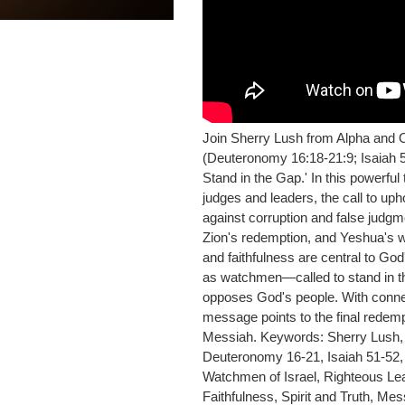
Join Sherry Lush from Alpha and 
(Deuteronomy 16:18-21:9; Isaiah 5
Stand in the Gap.' In this powerf
judges and leaders, the call to up
against corruption and false judgme
Zion's redemption, and Yeshua's wo
and faithfulness are central to Go
as watchmen—called to stand in the
opposes God's people. With connec
message points to the final redemp
Messiah. Keywords: Sherry Lush, 
Deuteronomy 16-21, Isaiah 51-52, 
Watchmen of Israel, Righteous L
Faithfulness, Spirit and Truth, M