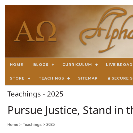
HOME
BLOGS
CURRICULUM
LIVE BROA
STORE
TEACHINGS
SITEMAP
SECURE S
Teachings - 2025
Pursue Justice, Stand in 
Home
> Teachings
> 2025