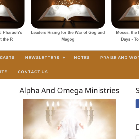
d Pharaoh's
Leaders Rising for the War of Gog and
Moses, the 
t the R
Magog
Days - T
DCASTS
NEWSLETTERS
NOTES
PRAISE AND WO
ITE
CONTACT US
Alpha And Omega Ministries