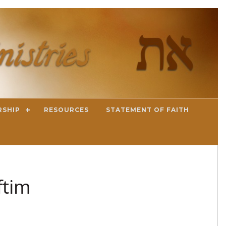
RSHIP
RESOURCES
STATEMENT OF FAITH
ftim