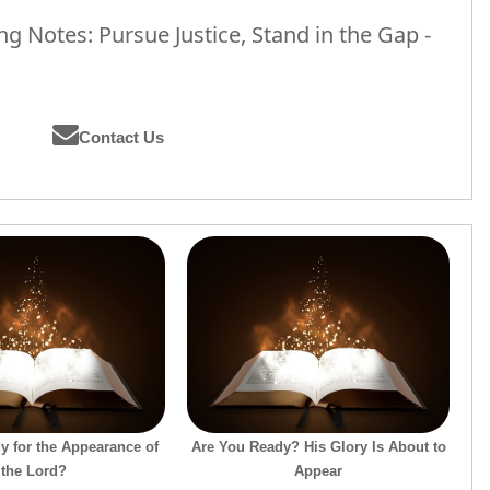
 Notes: Pursue Justice, Stand in the Gap -
Contact Us
y for the Appearance of
Are You Ready? His Glory Is About to
the Lord?
Appear