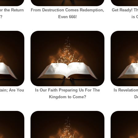
or the Return
From Destruction Comes Redemption,
Get Ready! Th
h?
Even 666!
is 
ain; Are You
Is Our Faith Preparing Us For The
Is Revelati
Kingdom to Come?
D