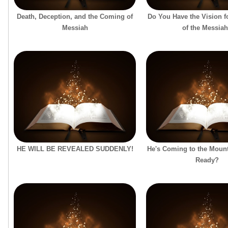
Death, Deception, and the Coming of
Do You Have the Vision f
Messiah
of the Messia
HE WILL BE REVEALED SUDDENLY!
He's Coming to the Mount
Ready?