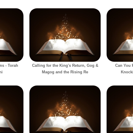
ns - Torah
Calling for the King's Return, Gog &
Can You P
hi
Magog and the Rising Re
Knock