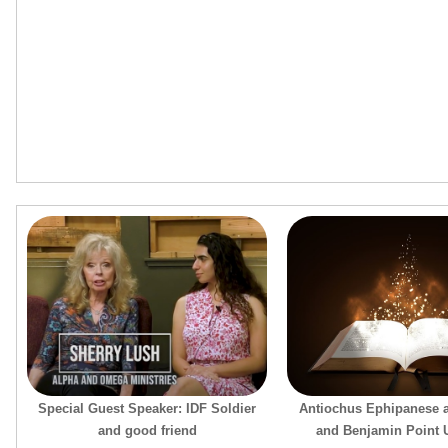
Special Guest Speaker: IDF Soldier
Antiochus Ephipanese 
and good friend
and Benjamin Point U