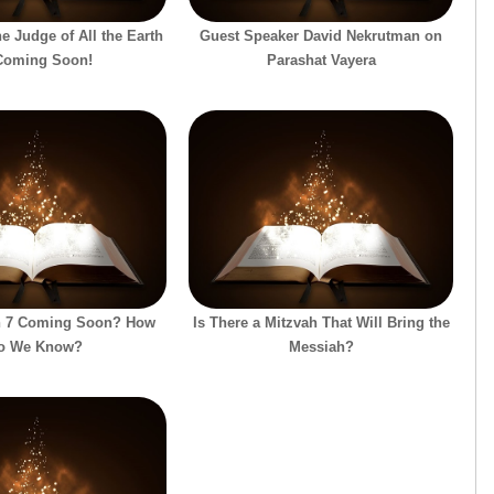
e Judge of All the Earth
Guest Speaker David Nekrutman on
Coming Soon!
Parashat Vayera
on 7 Coming Soon? How
Is There a Mitzvah That Will Bring the
o We Know?
Messiah?