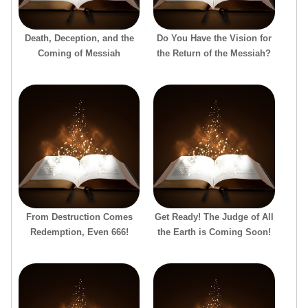
Death, Deception, and the
Do You Have the Vision for
Coming of Messiah
the Return of the Messiah?
From Destruction Comes
Get Ready! The Judge of All
Redemption, Even 666!
the Earth is Coming Soon!