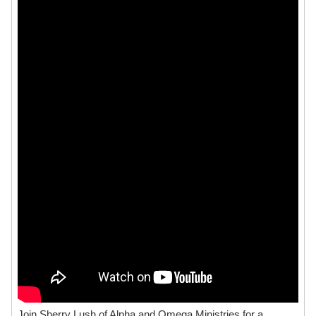
Join Sherry Lush of Alpha and Omega Ministries for a