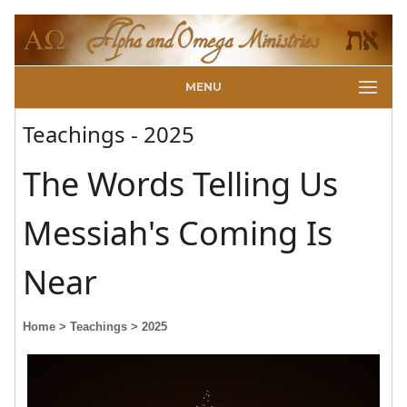
MENU
Teachings - 2025
The Words Telling Us
Messiah's Coming Is
Near
Home
> Teachings
> 2025