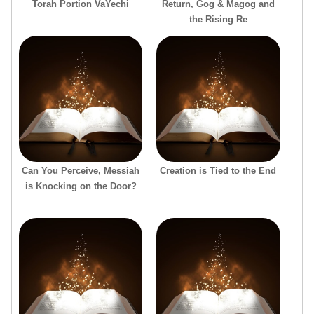
Torah Portion VaYechi
Return, Gog & Magog and
the Rising Re
Can You Perceive, Messiah
Creation is Tied to the End
is Knocking on the Door?