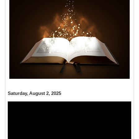
Saturday, August 2, 2025