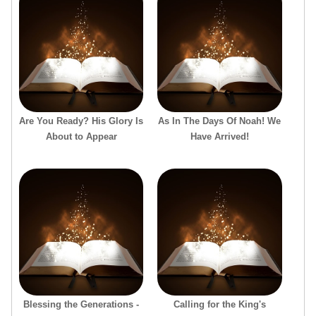
Are You Ready? His Glory Is
As In The Days Of Noah! We
About to Appear
Have Arrived!
Blessing the Generations -
Calling for the King's