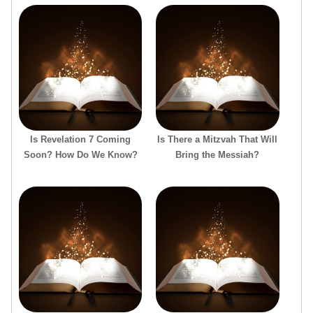
Is Revelation 7 Coming
Is There a Mitzvah That Will
Soon? How Do We Know?
Bring the Messiah?