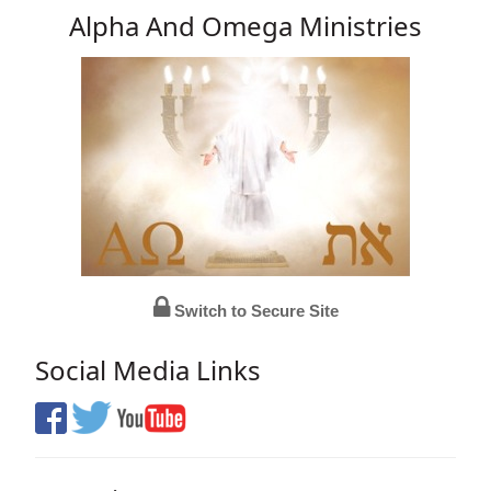
Alpha And Omega Ministries
Switch to Secure Site
Social Media Links