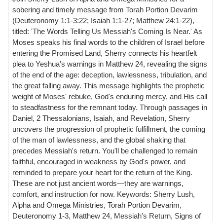
sobering and timely message from Torah Portion Devarim
(Deuteronomy 1:1-3:22; Isaiah 1:1-27; Matthew 24:1-22),
titled: 'The Words Telling Us Messiah's Coming Is Near.' As
Moses speaks his final words to the children of Israel before
entering the Promised Land, Sherry connects his heartfelt
plea to Yeshua's warnings in Matthew 24, revealing the signs
of the end of the age: deception, lawlessness, tribulation, and
the great falling away. This message highlights the prophetic
weight of Moses' rebuke, God's enduring mercy, and His call
to steadfastness for the remnant today. Through passages in
Daniel, 2 Thessalonians, Isaiah, and Revelation, Sherry
uncovers the progression of prophetic fulfillment, the coming
of the man of lawlessness, and the global shaking that
precedes Messiah's return. You'll be challenged to remain
faithful, encouraged in weakness by God's power, and
reminded to prepare your heart for the return of the King.
These are not just ancient words—they are warnings,
comfort, and instruction for now. Keywords: Sherry Lush,
Alpha and Omega Ministries, Torah Portion Devarim,
Deuteronomy 1-3, Matthew 24, Messiah's Return, Signs of