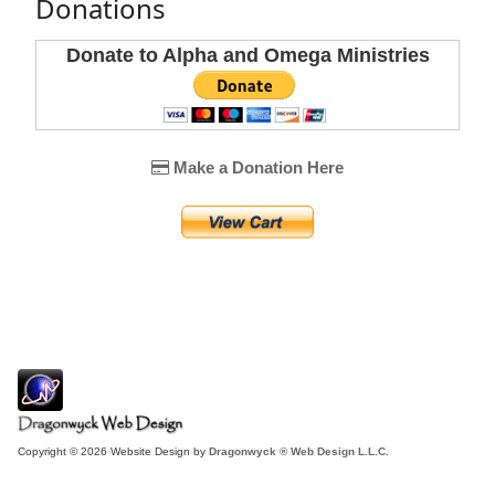
Donations
Donate to Alpha and Omega Ministries
Make a Donation Here
Copyright © 2026 Website Design by
Dragonwyck ® Web Design L.L.C.