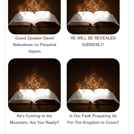
Guest Speaker David
HE WILL BE REVEALED
Nekrutman on Parashat
SUDDENLY!
Vayera
He's Coming to the
Is Our Faith Preparing Us
Mountain; Are You Ready?
For The Kingdom to Come?