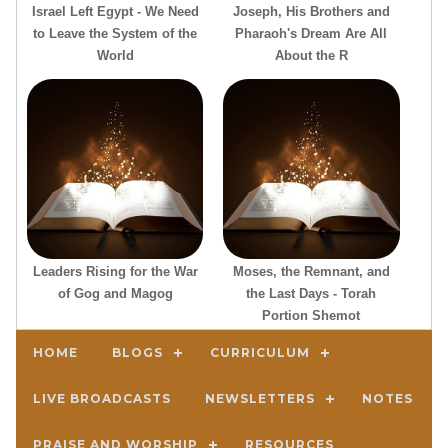
Israel Left Egypt - We Need
Joseph, His Brothers and
to Leave the System of the
Pharaoh's Dream Are All
World
About the R
Leaders Rising for the War
Moses, the Remnant, and
of Gog and Magog
the Last Days - Torah
Portion Shemot
HOME
BLOGS
CURRICULUM
LIVE BROADCASTS
NEWSLETTERS
NOTES
PRAISE AND WORSHIP
RESOURCES