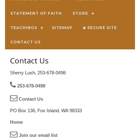
STATEMENT OF FAITH
STORE
TEACHINGS
SITEMAP
SECURE SITE
CONTACT US
Contact Us
Sherry Lush, 253-678-0498
253-678-0498
Contact Us
PO Box 136, Fox Island, WA 98333
Home
Join our email list