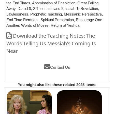
the End Times, Abomination of Desolation, Great Falling
Away, Daniel 9, 2 Thessalonians 2, Isaiah 1, Revelation,
Lawlessness, Prophetic Teaching, Messianic Perspective,
End Time Remnant, Spiritual Preparation, Encourage One
Another, Words of Moses, Return of Yeshua.
Download the Teaching Notes: The
Words Telling Us Messiah's Coming Is
Near
Contact Us
You might also like these related 2025 items: