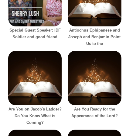
Special Guest Speaker: IDF
Antiochus Ephipanese and
Soldier and good friend
Joseph and Benjamin Point
Us to the
Are You on Jacob's Ladder?
Are You Ready for the
Do You Know What is
Appearance of the Lord?
Coming?