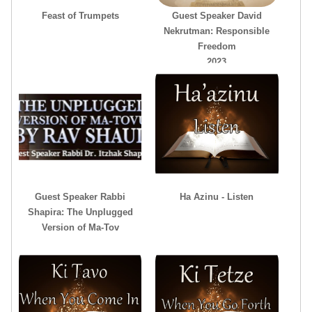
Feast of Trumpets
Guest Speaker David
Nekrutman: Responsible
Freedom
2023
Guest Speaker Rabbi
Ha Azinu - Listen
Shapira: The Unplugged
Version of Ma-Tov