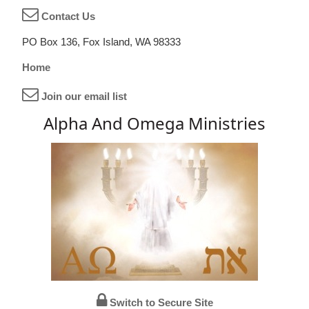
Contact Us
PO Box 136, Fox Island, WA 98333
Home
Join our email list
Alpha And Omega Ministries
Switch to Secure Site