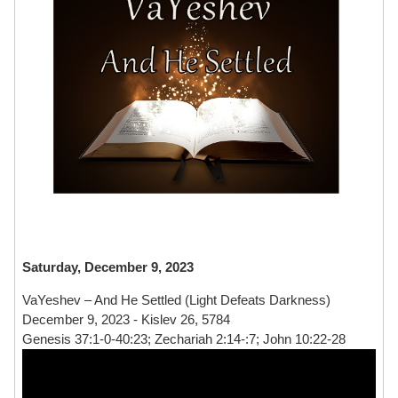
Saturday, December 9, 2023
VaYeshev – And He Settled (Light Defeats Darkness)
December 9, 2023 - Kislev 26, 5784
Genesis 37:1-0-40:23; Zechariah 2:14-:7; John 10:22-28