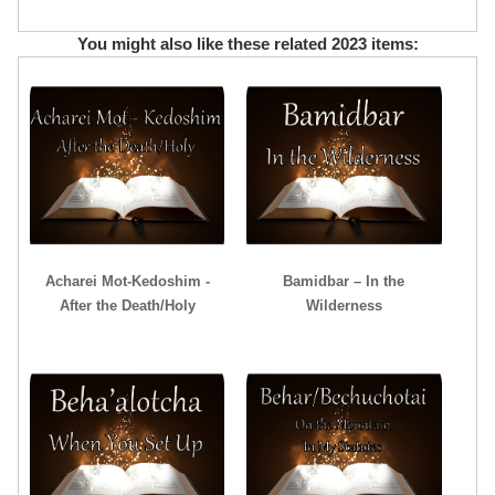
You might also like these related 2023 items:
Acharei Mot-Kedoshim -
Bamidbar – In the
After the Death/Holy
Wilderness