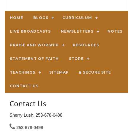
HOME
BLOGS
CURRICULUM
LIVE BROADCASTS
NEWSLETTERS
NOTES
PRAISE AND WORSHIP
RESOURCES
STATEMENT OF FAITH
STORE
TEACHINGS
SITEMAP
SECURE SITE
CONTACT US
Contact Us
Sherry Lush, 253-678-0498
253-678-0498