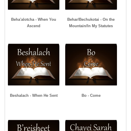
Beha'alotcha - When You
Behar/Bechukotai - On the
Ascend
Mountain/In My Statutes
Beshalach - When He Sent
Bo - Come