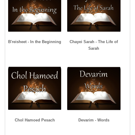
B'reisheet - In the Beginning
Chayei Sarah - The Life of
Sarah
Chol Hamoed Pesach
Devarim - Words