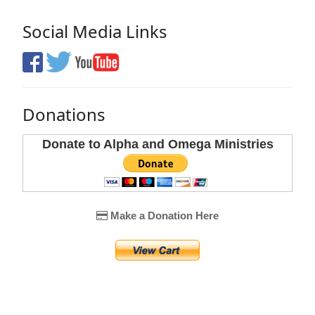
Social Media Links
Donations
Donate to Alpha and Omega Ministries
Make a Donation Here