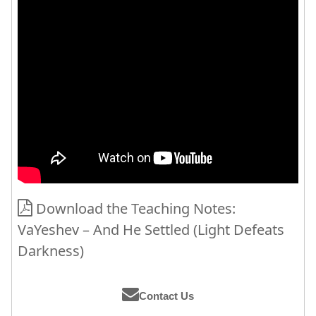
Download the Teaching Notes:
VaYeshev – And He Settled (Light Defeats
Darkness)
Contact Us