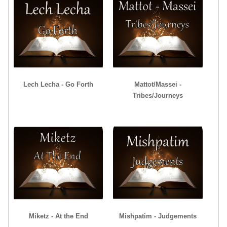
Lech Lecha - Go Forth
Mattot/Massei -
Tribes/Journeys
Miketz - At the End
Mishpatim - Judgements