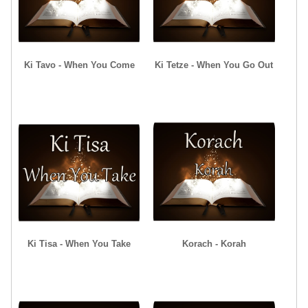
Ki Tavo - When You Come
Ki Tetze - When You Go Out
Ki Tisa - When You Take
Korach - Korah