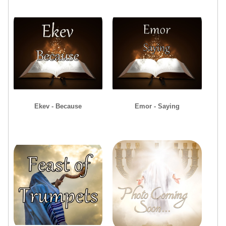
Ekev - Because
Emor - Saying