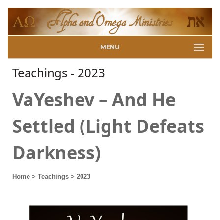
MENU
Teachings - 2023
VaYeshev – And He
Settled (Light Defeats
Darkness)
Home
> Teachings
> 2023