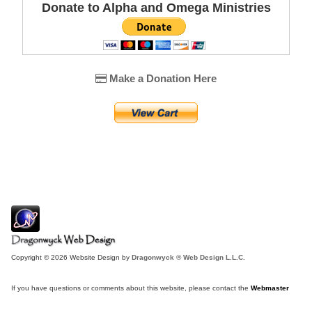
Donate to Alpha and Omega Ministries
Make a Donation Here
Copyright © 2026 Website Design by
Dragonwyck ® Web Design L.L.C.
If you have questions or comments about this website, please contact the
Webmaster