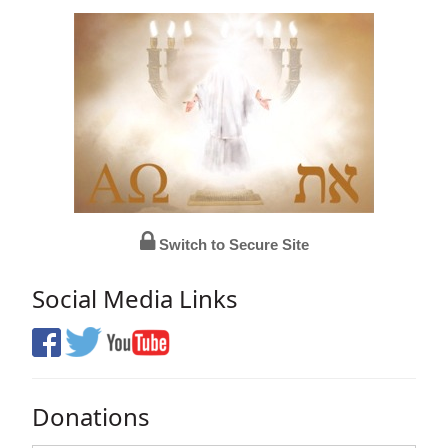
Switch to Secure Site
Social Media Links
Donations