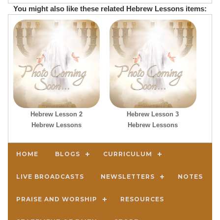
You might also like these related Hebrew Lessons items:
Hebrew Lesson 2
Hebrew Lesson 3
Hebrew Lessons
Hebrew Lessons
HOME
BLOGS
CURRICULUM
LIVE BROADCASTS
NEWSLETTERS
NOTES
PRAISE AND WORSHIP
RESOURCES