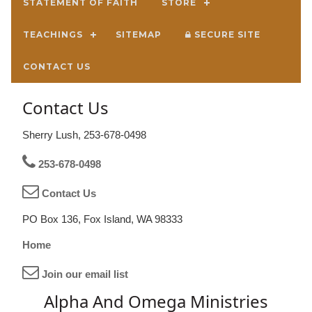
STATEMENT OF FAITH
STORE
TEACHINGS
SITEMAP
SECURE SITE
CONTACT US
Contact Us
Sherry Lush, 253-678-0498
253-678-0498
Contact Us
PO Box 136, Fox Island, WA 98333
Home
Join our email list
Alpha And Omega Ministries