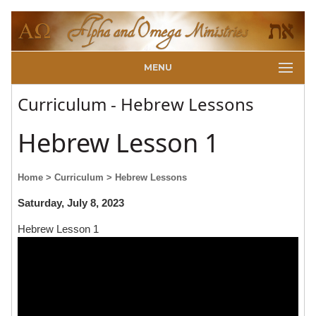
MENU
Curriculum - Hebrew Lessons
Hebrew Lesson 1
Home
> Curriculum
> Hebrew Lessons
Saturday, July 8, 2023
Hebrew Lesson 1