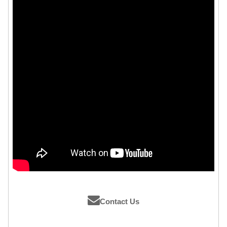
Contact Us