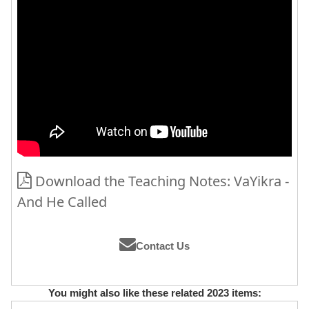
Download the Teaching Notes: VaYikra -
And He Called
Contact Us
You might also like these related 2023 items: