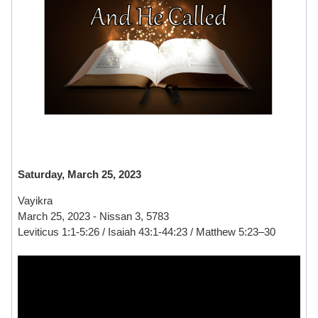
Saturday, March 25, 2023
Vayikra
March 25, 2023 - Nissan 3, 5783
Leviticus 1:1-5:26 / Isaiah 43:1-44:23 / Matthew 5:23–30