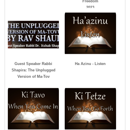
Freedom
2023
Guest Speaker Rabbi
Ha Azinu - Listen
Shapira: The Unplugged
Version of Ma-Tov