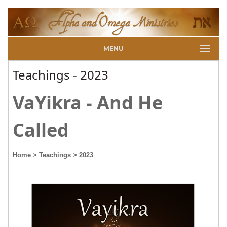
MENU
Teachings - 2023
VaYikra - And He
Called
Home
> Teachings
> 2023