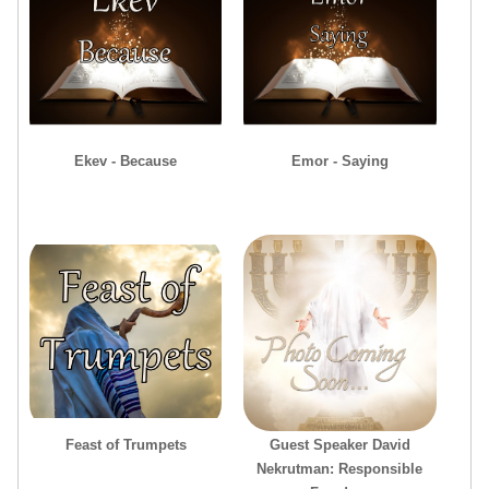
Ekev - Because
Emor - Saying
Feast of Trumpets
Guest Speaker David
Nekrutman: Responsible