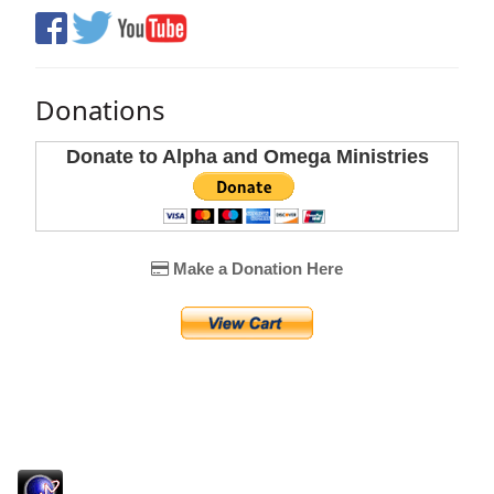
Donations
Donate to Alpha and Omega Ministries
Make a Donation Here