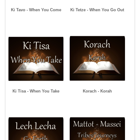
Ki Tavo - When You Come
Ki Tetze - When You Go Out
Ki Tisa - When You Take
Korach - Korah