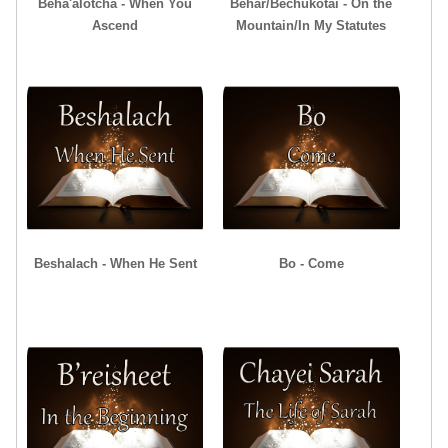
Beha'alotcha - When You
Behar/Bechukotai - On the
Ascend
Mountain/In My Statutes
Beshalach - When He Sent
Bo - Come