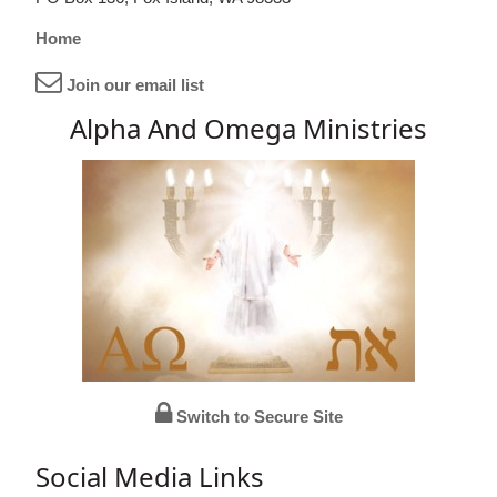
Home
Join our email list
Alpha And Omega Ministries
Switch to Secure Site
Social Media Links