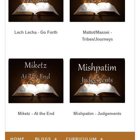
Lech Lecha - Go Forth
Mattot/Massei -
Tribes/Journeys
Miketz - At the End
Mishpatim - Judgements
HOME
BLOGS
CURRICULUM