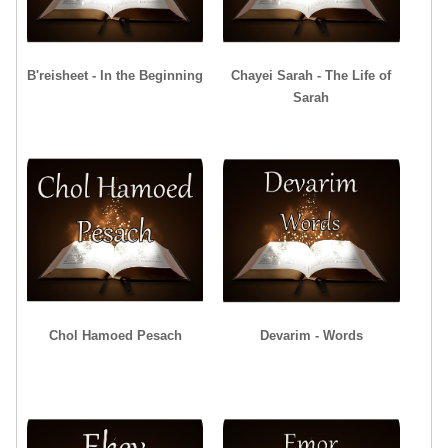
B'reisheet - In the Beginning
Chayei Sarah - The Life of
Sarah
Chol Hamoed Pesach
Devarim - Words