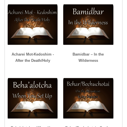
Acharei Mot-Kedoshim -
Bamidbar – In the
After the Death/Holy
Wilderness