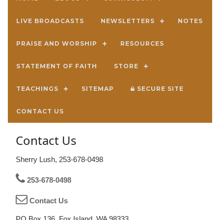
LIVE BROADCASTS
NEWSLETTERS
NOTES
PRAISE AND WORSHIP
RESOURCES
STATEMENT OF FAITH
STORE
TEACHINGS
SITEMAP
SECURE SITE
CONTACT US
Contact Us
Sherry Lush, 253-678-0498
253-678-0498
Contact Us
PO Box 136, Fox Island, WA 98333