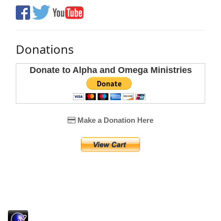
Donations
Donate to Alpha and Omega Ministries
Make a Donation Here