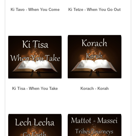
Ki Tavo - When You Come
Ki Tetze - When You Go Out
Ki Tisa - When You Take
Korach - Korah