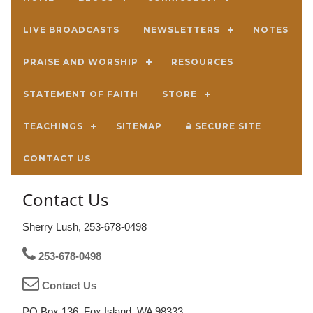
LIVE BROADCASTS
NEWSLETTERS
NOTES
PRAISE AND WORSHIP
RESOURCES
STATEMENT OF FAITH
STORE
TEACHINGS
SITEMAP
SECURE SITE
CONTACT US
Contact Us
Sherry Lush, 253-678-0498
253-678-0498
Contact Us
PO Box 136, Fox Island, WA 98333