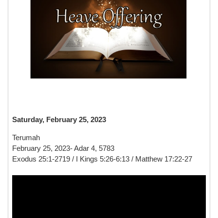
Saturday, February 25, 2023
Terumah
February 25, 2023- Adar 4, 5783
Exodus 25:1-2719 / I Kings 5:26-6:13 / Matthew 17:22-27