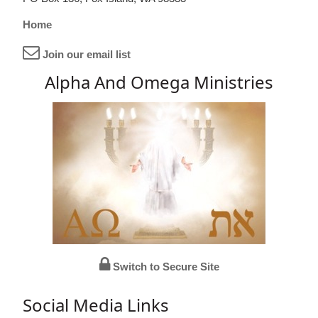
Home
Join our email list
Alpha And Omega Ministries
Switch to Secure Site
Social Media Links