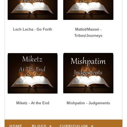
Lech Lecha - Go Forth
Mattot/Massei -
Tribes/Journeys
Miketz - At the End
Mishpatim - Judgements
HOME
BLOGS
CURRICULUM