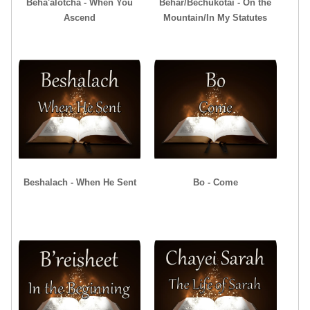
Beha'alotcha - When You
Behar/Bechukotai - On the
Ascend
Mountain/In My Statutes
Beshalach - When He Sent
Bo - Come