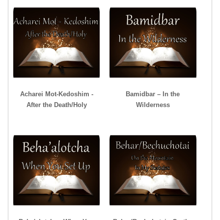
Acharei Mot-Kedoshim -
Bamidbar – In the
After the Death/Holy
Wilderness