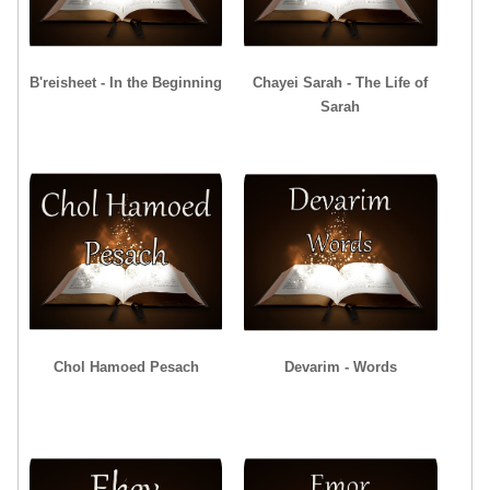
B'reisheet - In the Beginning
Chayei Sarah - The Life of
Sarah
Chol Hamoed Pesach
Devarim - Words