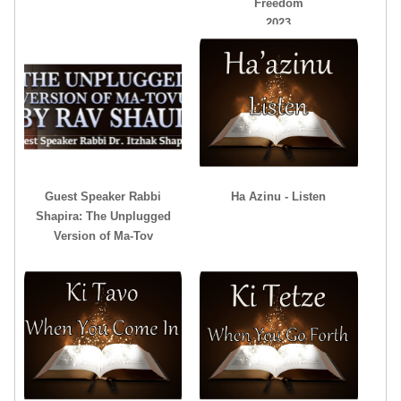
Freedom
2023
Guest Speaker Rabbi
Ha Azinu - Listen
Shapira: The Unplugged
Version of Ma-Tov