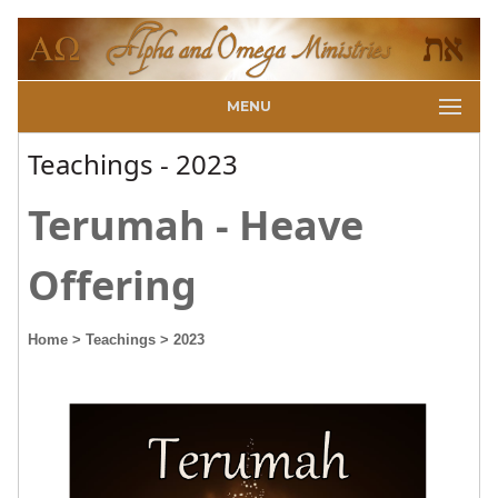
MENU
Teachings - 2023
Terumah - Heave
Offering
Home
> Teachings
> 2023