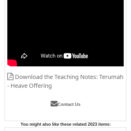
Download the Teaching Notes: Terumah
- Heave Offering
Contact Us
You might also like these related 2023 items: