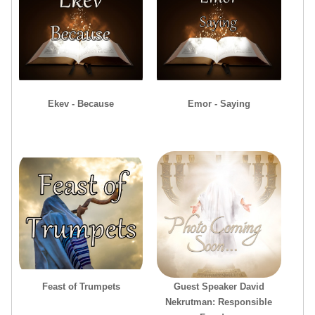
Ekev - Because
Emor - Saying
Feast of Trumpets
Guest Speaker David
Nekrutman: Responsible